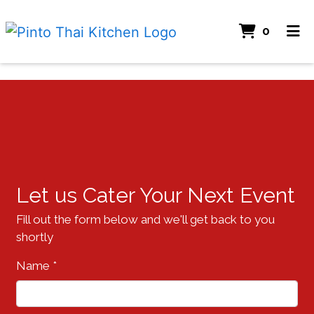
ITEMS
0
HOME
CATERING
Contact Fo
ORDER ONLINE
Let us Cater Your Next Event
Fill out the form below and we'll get back to you
shortly
Name
*