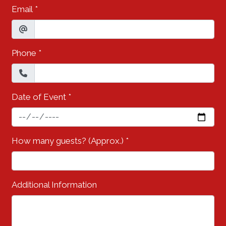
Email
*
Phone
*
Date of Event
*
How many guests? (Approx.)
*
Additional Information