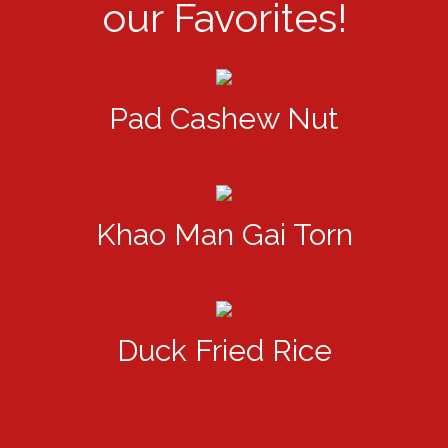
our Favorites!
Pad Cashew Nut
Khao Man Gai Torn
Duck Fried Rice