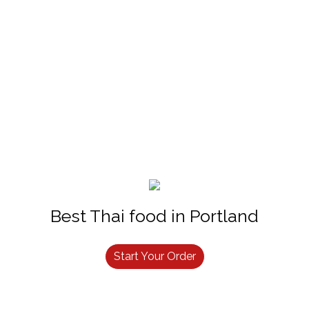
Best Thai food in Portland
Start Your Order