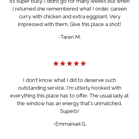
it’s super busy. I didn’t go for many weeks but when
I returned she remembered what I order, careen
curry with chicken and extra eggplant. Very
impressed with them. Give this place a shot!
-Taren M.
★★★★★
I don't know what I did to deserve such
outstanding service. I'm utterly hooked with
everything this place has to offer. The usual lady at
the window has an energy that's unmatched.
Superb!
-Emmanuel G.