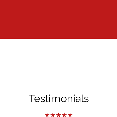
Testimonials
★★★★★