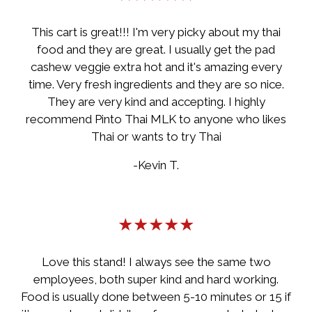
This cart is great!!! I'm very picky about my thai
food and they are great. I usually get the pad
cashew veggie extra hot and it's amazing every
time. Very fresh ingredients and they are so nice.
They are very kind and accepting. I highly
recommend Pinto Thai MLK to anyone who likes
Thai or wants to try Thai
-Kevin T.
★★★★★
Love this stand! I always see the same two
employees, both super kind and hard working.
Food is usually done between 5-10 minutes or 15 if