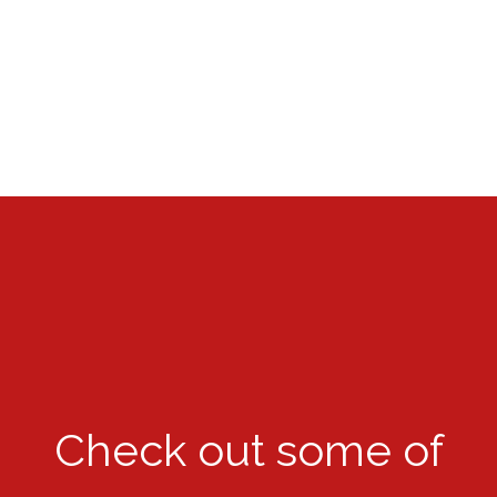
Check out some of